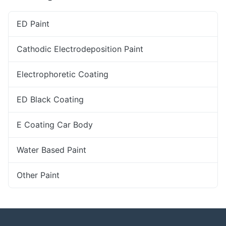
ED Paint
Cathodic Electrodeposition Paint
Electrophoretic Coating
ED Black Coating
E Coating Car Body
Water Based Paint
Other Paint