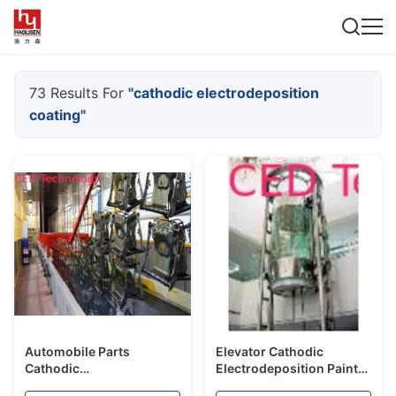
73 Results For
"cathodic electrodeposition
coating"
Automobile Parts
Elevator Cathodic
Cathodic
Electrodeposition Paint
Electrodeposition
With Titanium Pigment /