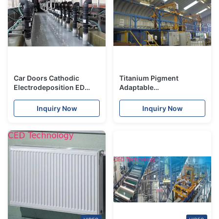
Car Doors Cathodic
Titanium Pigment
Electrodeposition ED
Adaptable
Black Coating Anti
Electrodeposition
Shrinkage
Coating Material
Inquiry Now
Inquiry Now