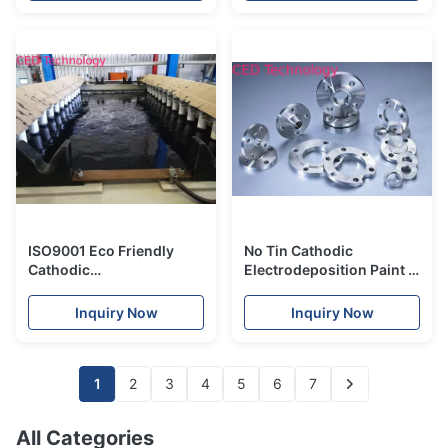
ISO9001 Eco Friendly
No Tin Cathodic
Cathodic
Electrodeposition Paint ,
Electrodeposition
CED Cataphoresis
Painting For Refrigerator
Coating For Flange
Inquiry Now
Inquiry Now
1
2
3
4
5
6
7
All Categories