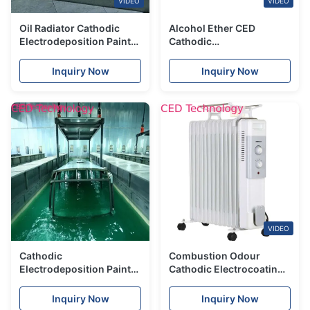
VIDEO
VIDEO
Oil Radiator Cathodic
Alcohol Ether CED
Electrodeposition Paint
Cathodic
Coating Organic Acid
Electrodeposition Paint
Inquiry Now
Inquiry Now
VIDEO
Cathodic
Combustion Odour
Electrodeposition Paint
Cathodic Electrocoating
For Cars Corrosion
Good Internal And
Protection
External Uniformity
Inquiry Now
Inquiry Now