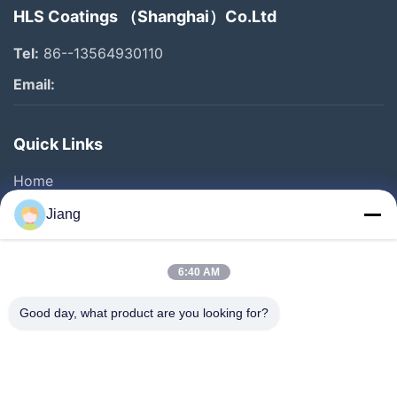
HLS Coatings （Shanghai）Co.Ltd
Tel:
86--13564930110
Email:
Quick Links
Home
Products
Jiang
Videos
VR Show
6:40 AM
About Us
Good day, what product are you looking for?
Factory Tour
Quality Control