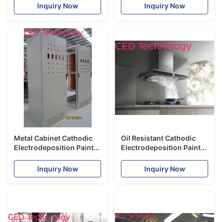
Coating Bright Color
Anti Rust Pigment
Inquiry Now
Inquiry Now
Metal Cabinet Cathodic
Oil Resistant Cathodic
Electrodeposition Paint
Electrodeposition Paint
With Coating Yellow
For Household Kitchen
Degeneration Resistance
Electric
Inquiry Now
Inquiry Now