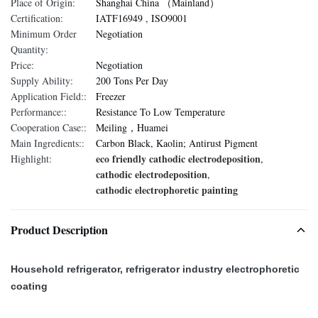
Place of Origin:
Shanghai China （Mainland）
Certification:
IATF16949 , ISO9001
Minimum Order
Negotiation
Quantity:
Price:
Negotiation
Supply Ability:
200 Tons Per Day
Application Field::
Freezer
Performance::
Resistance To Low Temperature
Cooperation Case::
Meiling，Huamei
Main Ingredients::
Carbon Black, Kaolin; Antirust Pigment
eco friendly cathodic electrodeposition
Highlight:
,
cathodic electrodeposition
,
cathodic electrophoretic painting
Product Description
Household refrigerator, refrigerator industry electrophoretic
coating