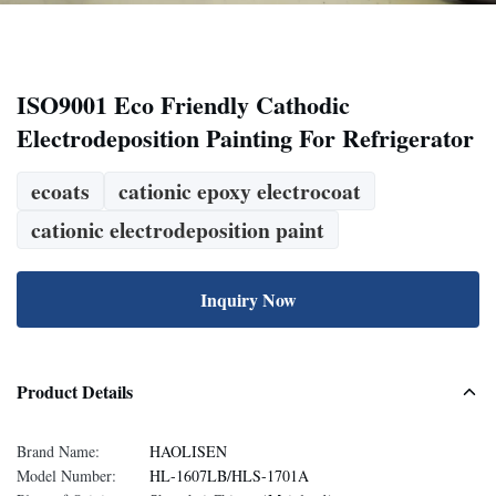
ISO9001 Eco Friendly Cathodic
Electrodeposition Painting For Refrigerator
ecoats
cationic epoxy electrocoat
cationic electrodeposition paint
Inquiry Now
Product Details
Brand Name:
HAOLISEN
Model Number:
HL-1607LB/HLS-1701A