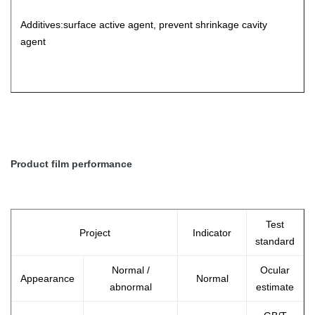
Additives:surface active agent, prevent shrinkage cavity
agent
Product film performance
Test
Project
Indicator
standard
Normal /
Ocular
Appearance
Normal
abnormal
estimate