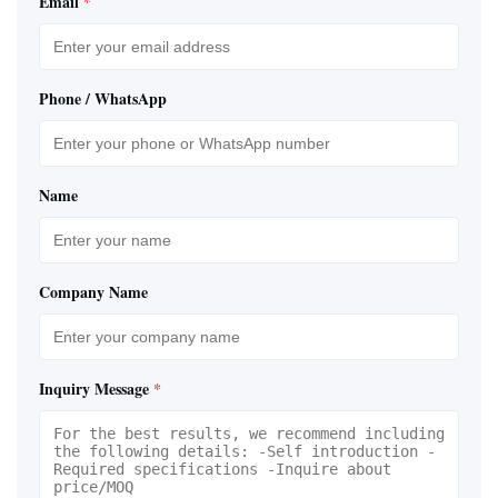
Email
*
Phone / WhatsApp
Name
Company Name
Inquiry Message
*