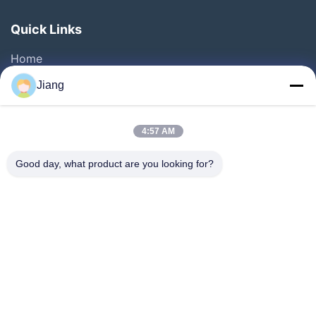
Quick Links
Home
Products
Jiang
Videos
VR Show
4:57 AM
About Us
Good day, what product are you looking for?
Factory Tour
Quality Control
Contact Us
Request A Quote
Follow Us