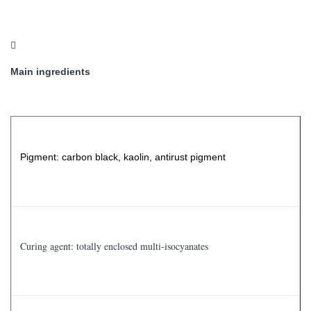

Main ingredients
Pigment: carbon black, kaolin, antirust pigment
Curing agent: totally enclosed multi-isocyanates