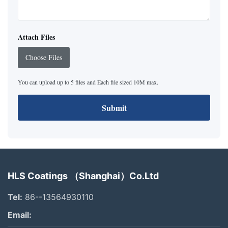
Attach Files
Choose Files
You can upload up to 5 files and Each file sized 10M max.
Submit
HLS Coatings （Shanghai）Co.Ltd
Tel:
86--13564930110
Email: