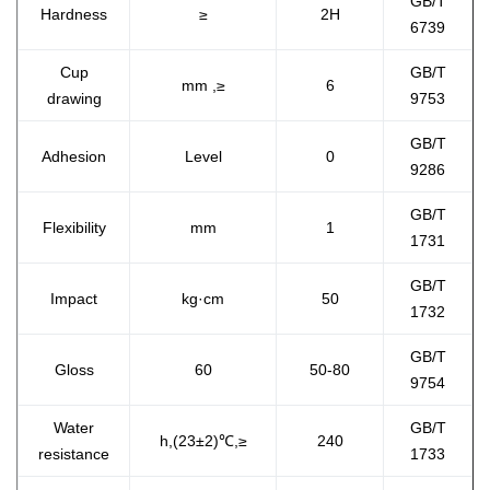
GB/T
Hardness
≥
2H
6739
Cup
GB/T
mm ,≥
6
drawing
9753
GB/T
Adhesion
Level
0
9286
GB/T
Flexibility
mm
1
1731
GB/T
Impact
kg·cm
50
1732
GB/T
Gloss
60
50-80
9754
Water
GB/T
h,(23±2)℃,≥
240
resistance
1733