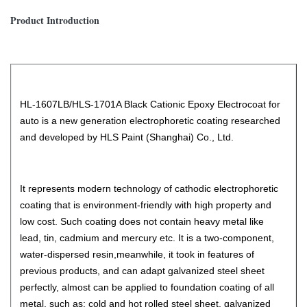
Product Introduction
HL-1607LB/HLS-1701A Black Cationic Epoxy Electrocoat for
auto is a new generation electrophoretic coating researched
and developed by HLS Paint (Shanghai) Co., Ltd.
It represents modern technology of cathodic electrophoretic
coating that is environment-friendly with high property and
low cost. Such coating does not contain heavy metal like
lead, tin, cadmium and mercury etc. It is a two-component,
water-dispersed resin,meanwhile, it took in features of
previous products, and can adapt galvanized steel sheet
perfectly, almost can be applied to foundation coating of all
metal, such as: cold and hot rolled steel sheet, galvanized