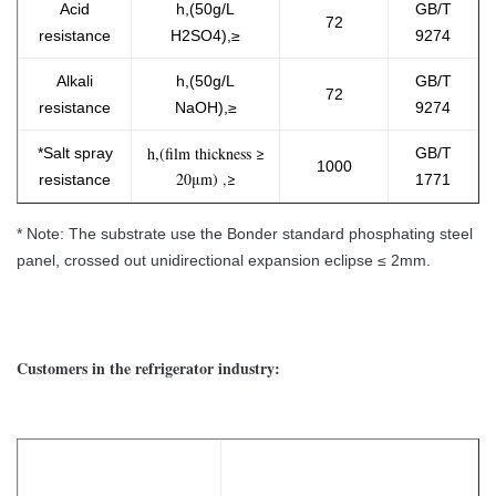
Acid
h,(50g/L
GB/T
72
resistance
H2SO4),≥
9274
Alkali
h,(50g/L
GB/T
72
resistance
NaOH),≥
9274
h,(film thickness ≥
*Salt spray
GB/T
1000
20μm) ,≥
resistanc​e
1771
* Note: The substrate use the Bonder standard phosphating steel
panel, crossed out unidirectional expansion eclipse ≤ 2mm.
Customers in the refrigerator industry: