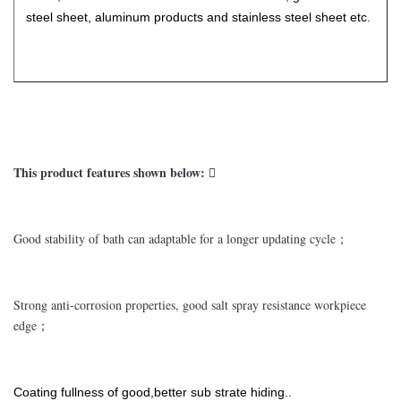
steel sheet, aluminum products and stainless steel sheet etc.
This product features shown below: 
Good stability of bath can adaptable for a longer updating cycle；
Strong anti-corrosion properties, good salt spray resistance workpiece
edge；
Coating fullness of good,better sub strate hiding..