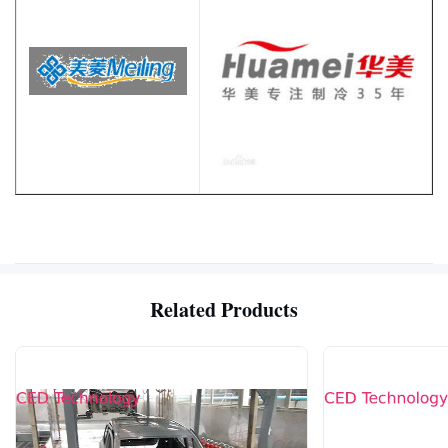
Related Products