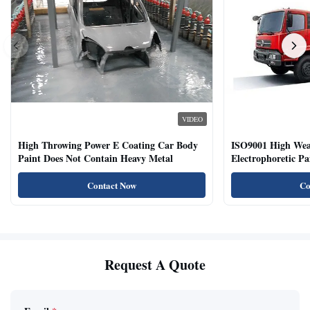
VIDEO
High Throwing Power E Coating Car Body
ISO9001 High Weat
Paint Does Not Contain Heavy Metal
Electrophoretic P
Vehicles
Contact Now
Co
Request A Quote