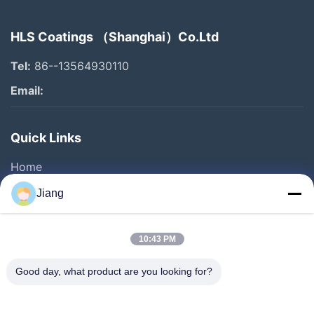
HLS Coatings （Shanghai）Co.Ltd
Tel:
86--13564930110
Email:
Quick Links
Home
Products
Jiang
Videos
VR Show
10:43 PM
About Us
Good day, what product are you looking for?
Factory Tour
Quality Control