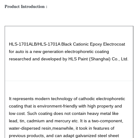
Product Introduction :
HLS-1701ALB/HLS-1701A Black Cationic Epoxy Electrocoat
for auto is a new generation electrophoretic coating
researched and developed by HLS Paint (Shanghai) Co., Ltd.
It represents modern technology of cathodic electrophoretic
coating that is environment-friendly with high property and
low cost. Such coating does not contain heavy metal like
lead, tin, cadmium and mercury etc. It is a two-component,
water-dispersed resin,meanwhile, it took in features of
previous products, and can adapt galvanized steel sheet