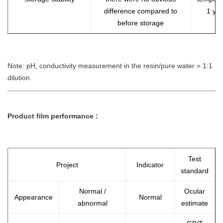
difference compared to
1 ye
before storage
Note: pH, conductivity measurement in the resin/pure water = 1:1
dilution
Product film performance :
Test
Project
Indicator
standard
Normal /
Ocular
Appearance
Normal
abnormal
estimate