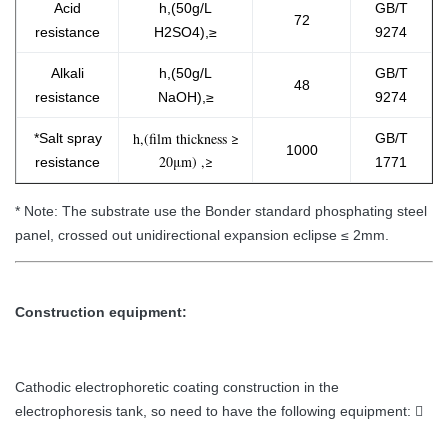
Acid
h,(50g/L
GB/T
72
resistance
H2SO4),≥
9274
Alkali
h,(50g/L
GB/T
48
resistance
NaOH),≥
9274
h,(film thickness ≥
*Salt spray
GB/T
1000
20μm) ,≥
resistanc​e
1771
* Note: The substrate use the Bonder standard phosphating steel
panel, crossed out unidirectional expansion eclipse ≤ 2mm.
Construction equipment:
Cathodic electrophoretic coating construction in the
electrophoresis tank, so need to have the following equipment: 