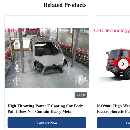
Related Products
VIDEO
High Throwing Power E Coating Car Body
ISO9001 High Weat
Paint Does Not Contain Heavy Metal
Electrophoretic P
Vehicles
Contact Now
Co