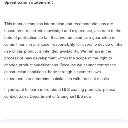
Specification statement :
This manual contains information and recommendations are
based on our current knowledge and experience, accurate to the
date of publication so far. It cannot be used as a guarantee or
commitment, in any case, responsibility for users to decide on the
use of this product is intended availability. We remain in the
process or new development within the scope of the right to
change product specifications. Because we cannot control the
construction conditions, hope through customers own
experiments to determine satisfaction with the final results.
If you want to learn more about HLS coating products, please
contact Sales Department of Shanghai HLS now