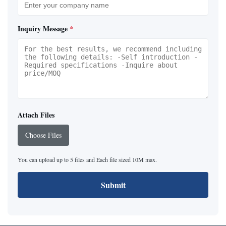
Inquiry Message
*
Attach Files
Choose Files
You can upload up to 5 files and Each file sized 10M max.
Submit