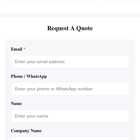
Request A Quote
Email
*
Phone / WhatsApp
Name
Company Name