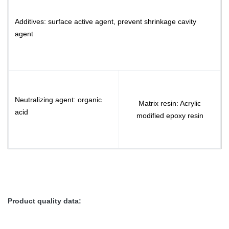
Additives: surface active agent, prevent shrinkage cavity
agent
Neutralizing agent: organic
Matrix resin: Acrylic
acid
modified epoxy resin
Product quality data: