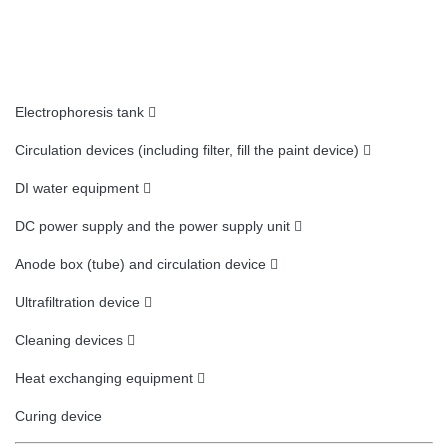
Electrophoresis tank 
Circulation devices (including filter, fill the paint device) 
DI water equipment 
DC power supply and the power supply unit 
Anode box (tube) and circulation device 
Ultrafiltration device 
Cleaning devices 
Heat exchanging equipment 
Curing device