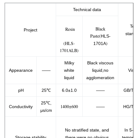
Technical data
Test
Black
Resin
Project
stand
Paste(
HLS-
(HLS-
)
1701A
1701ALB)
Milky
Black
viscous
Appearance
——
white
liquid,no
Visua
liquid
agglomeration
pH
25℃
6.0±1.0
——
GB/T 9
25℃,
1400±600
Conductivity
——
HG/T 3
μs/cm
No stratified state, and
In 5-3
Storage stability
there were no obvious
tempera