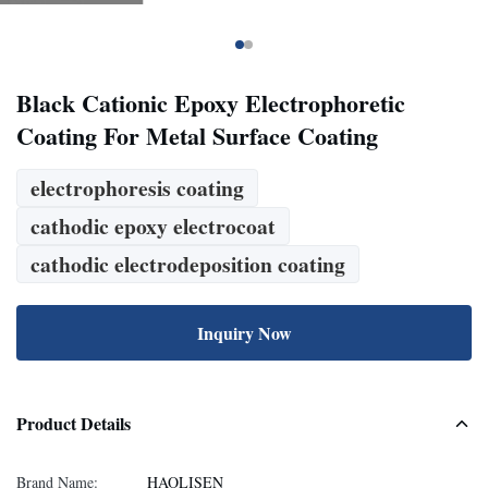
Black Cationic Epoxy Electrophoretic
Coating For Metal Surface Coating
electrophoresis coating
cathodic epoxy electrocoat
cathodic electrodeposition coating
Inquiry Now
Product Details
Brand Name:
HAOLISEN