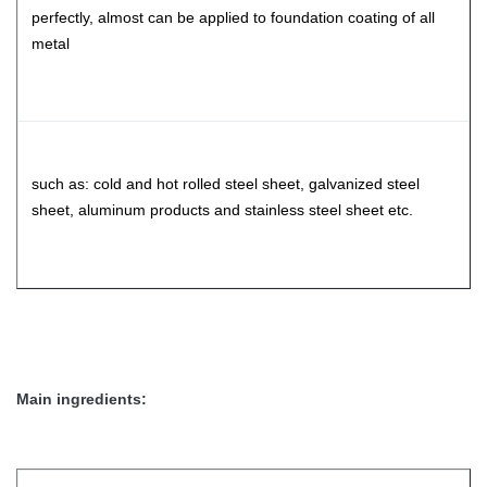
perfectly, almost can be applied to foundation coating of all
metal
such as: cold and hot rolled steel sheet, galvanized steel
sheet, aluminum products and stainless steel sheet etc.
Main ingredients: