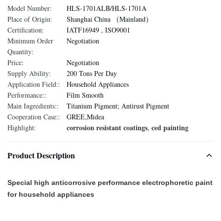
Model Number:
HLS-1701ALB/HLS-1701A
Place of Origin:
Shanghai China （Mainland）
Certification:
IATF16949 , ISO9001
Minimum Order
Negotiation
Quantity:
Price:
Negotiation
Supply Ability:
200 Tons Per Day
Application Field::
Household Appliances
Performance::
Film Smooth
Main Ingredients::
Titanium Pigment; Antirust Pigment
Cooperation Case::
GREE,Midea
corrosion resistant coatings
ced painting
Highlight:
,
Product Description
Special high anticorrosive performance electrophoretic paint
for household appliances