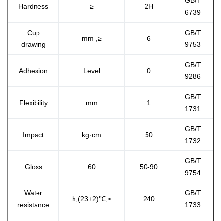
GB/T
Hardness
≥
2H
6739
Cup
GB/T
mm ,≥
6
drawing
9753
GB/T
Adhesion
Level
0
9286
GB/T
Flexibility
mm
1
1731
GB/T
Impact
kg·cm
50
1732
GB/T
Gloss
60
50-90
9754
Water
GB/T
h,(23±2)℃,≥
240
resistance
1733