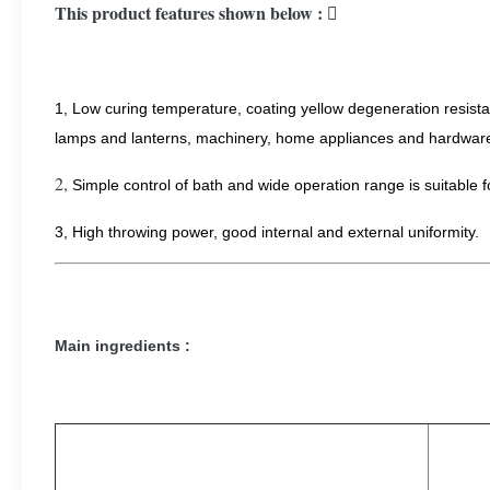
This product features shown below : 
1, Low curing temperature, coating yellow degeneration resistanc
lamps and lanterns, machinery, home appliances and hardware 
2,
Simple control of bath and wide operation range is suitable f
​3, High throwing power, good internal and external uniformity.
Main ingredients :