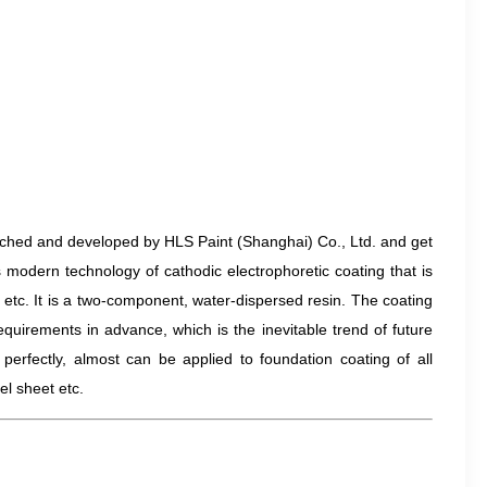
arched and developed by HLS Paint (Shanghai) Co., Ltd. and get
s modern technology of cathodic electrophoretic coating that is
 etc. It is a two-component, water-dispersed resin. The coating
quirements in advance, which is the inevitable trend of future
perfectly, almost can be applied to foundation coating of all
el sheet etc.