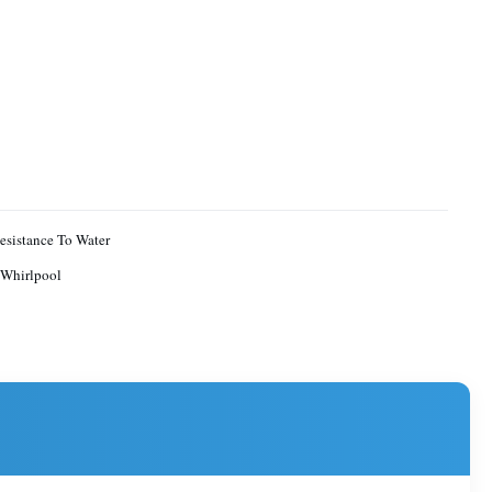
sistance To Water
Whirlpool