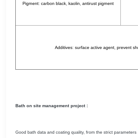
Pigment: carbon black, kaolin, antirust pigment
Additives: surface active agent, prevent sh
Bath on site management project :
Good bath data and coating quality, from the strict parameters