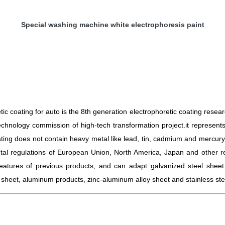
Special washing machine white electrophoresis paint
c coating for auto is the 8th generation electrophoretic coating rese
echnology commission of high-tech transformation project.i
t represent
ting does not contain heavy metal like lead, tin, cadmium and mercury
tal regulations of European Union, North America, Japan and other re
eatures of previous products, and can adapt galvanized steel sheet 
l sheet, aluminum products, zinc-aluminum alloy sheet and stainless ste