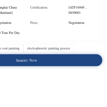
anghai China
Certification:
IATF16949 ,
ainland）
ISO9001
otiation
Price:
Negotiation
0 Tons Per Day
e coat painting
electrophoretic painting process
I
n
q
u
i
r
y
N
o
w