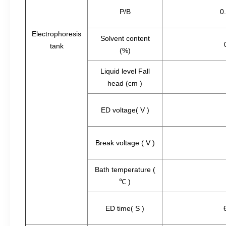
P/B
0
Electrophoresis
Solvent content
tank
(%)
Liquid level Fall
head (cm )
ED voltage( V )
Break voltage ( V )
Bath temperature (
℃ )
ED time( S )