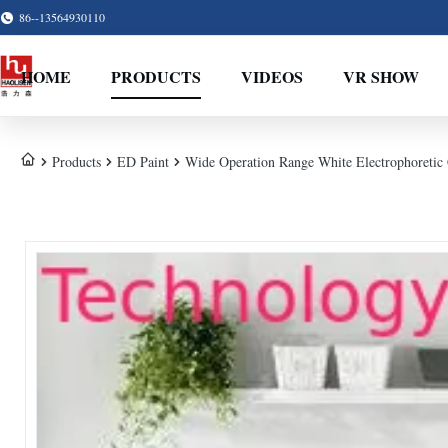
86--13564930110
HOME
PRODUCTS
VIDEOS
VR SHOW
Products
ED Paint
Wide Operation Range White Electrophoretic