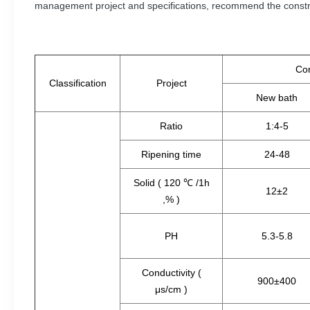
management project and specifications, recommend the constru
Con
Classification
Project
New bath
Ratio
1:4-5
Ripening time
24-48
Solid ( 120 ℃ /1h
12±2
,% )
PH
5.3-5.8
Conductivity (
900±400
μs/cm )