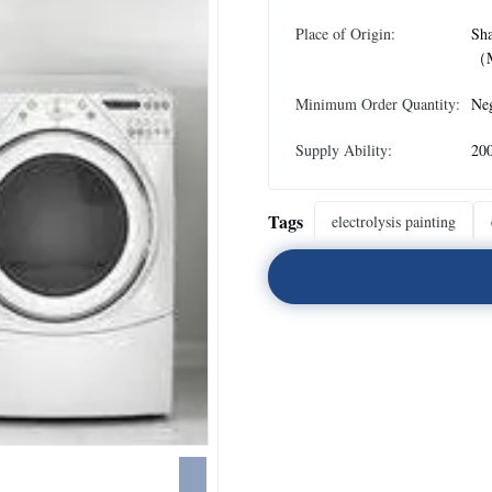
Place of Origin:
Sh
（M
Minimum Order Quantity:
Neg
Supply Ability:
20
Tags
electrolysis painting