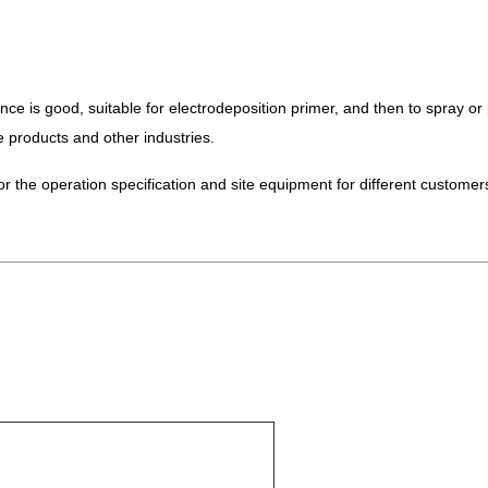
e is good, suitable for electrodeposition primer, and then to spray or p
products and other industries.
or the operation specification and site equipment for different customer