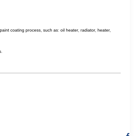
aint coating process, such as: oil heater, radiator, heater,
s.