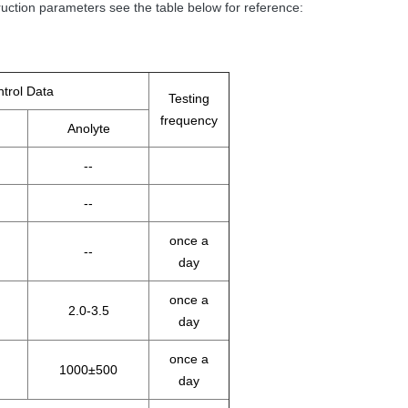
ction parameters see the table below for reference:
trol Data
Testing
frequency
Anolyte
--
--
once a
--
day
once a
2.0-3.5
day
once a
1000±500
day