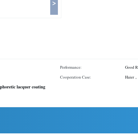
>
Performance:
Good Re
Cooperation Case:
Haier，
ophoretic lacquer coating