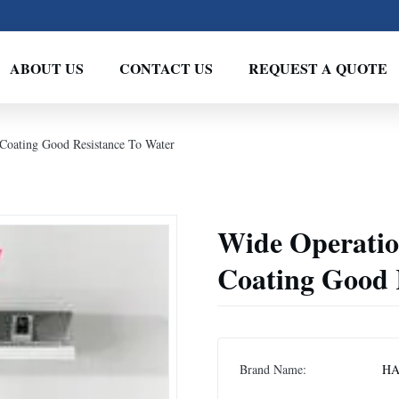
ABOUT US
CONTACT US
REQUEST A QUOTE
 Coating Good Resistance To Water
Wide Operatio
Coating Good 
Brand Name:
HA