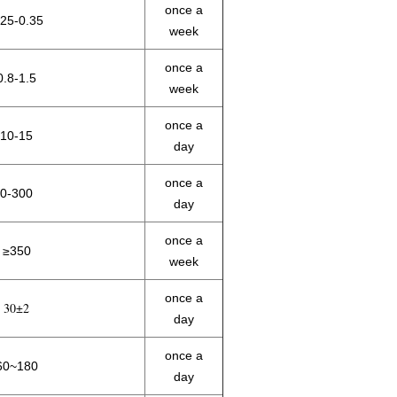
once a
.25-0.35
week
once a
0.8-1.5
week
once a
10-15
day
once a
0-300
day
once a
≥350
week
once a
30±2
day
once a
60~180
day