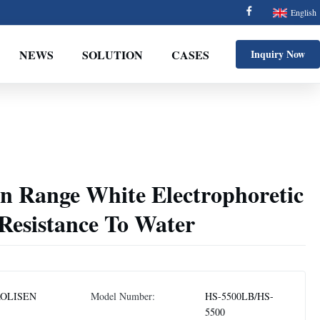
English
NEWS
SOLUTION
CASES
Inquiry Now
n Range White Electrophoretic
Resistance To Water
OLISEN
Model Number:
HS-5500LB/HS-
5500