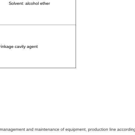
Solvent: alcohol ether
rinkage cavity agent
 management and maintenance of equipment, production line according to