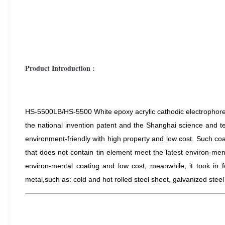
Product Introduction :
HS-5500LB/HS-5500 White epoxy acrylic cathodic electrophoreti
the national invention patent and the Shanghai science and t
environment-friendly with high property and low cost. Such coa
that does not contain tin element meet the latest environ-men
environ-mental coating and low cost; meanwhile, it took in f
metal,s
uch as: cold and hot rolled steel sheet, galvanized stee