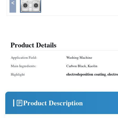
<
Product Details
Application Field:
Washing Machine
Main Ingredients:
Carbon Black, Kaolin
electrodeposition coating
electr
Highlight
,
Product Description