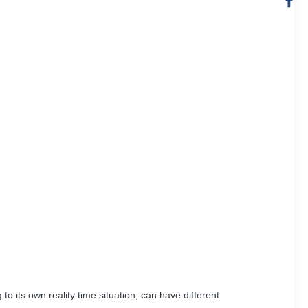
 its own reality time situation, can have different