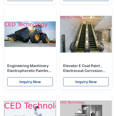
Engineering Machinery
Elevator E Coat Paint ,
Electrophoretic Painting
Electrocoat Corrosion
With Titanium Pigment /
Protection Coatings High
Carbon Black Ingredients
Hardness
Inquiry Now
Inquiry Now