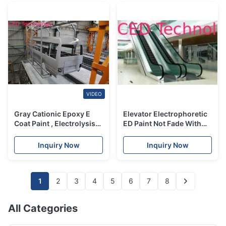
VIDEO
Gray Cationic Epoxy E
Elevator Electrophoretic
Coat Paint , Electrolysis
ED Paint Not Fade With
Anti Rust Paint For Cars
Strong Anti - Corrosion
Properties
Inquiry Now
Inquiry Now
1
2
3
4
5
6
7
8
All Categories