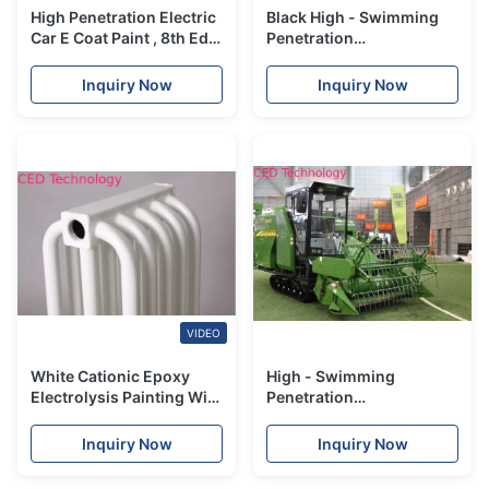
High Penetration Electric
Black High - Swimming
Car E Coat Paint , 8th Ed
Penetration
Electrolysis Painting
Electrophoresis Paint
High Throwing Power
Inquiry Now
Inquiry Now
VIDEO
White Cationic Epoxy
High - Swimming
Electrolysis Painting With
Penetration
Simple Control Of Bath
Electrophoresis Paint For
Agricultural Machinery
Inquiry Now
Inquiry Now