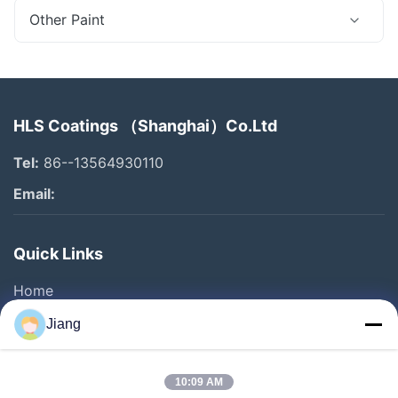
Other Paint
HLS Coatings （Shanghai）Co.Ltd
Tel:
86--13564930110
Email:
Quick Links
Home
Products
Jiang
Videos
VR Show
10:09 AM