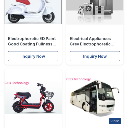
Electrophoretic ED Paint
Electrical Appliances
Good Coating Fullness
Grey Electrophoretic
For Locomotive Industry
Coating With Titanium
Pigment Ingredients
Inquiry Now
Inquiry Now
VIDEO