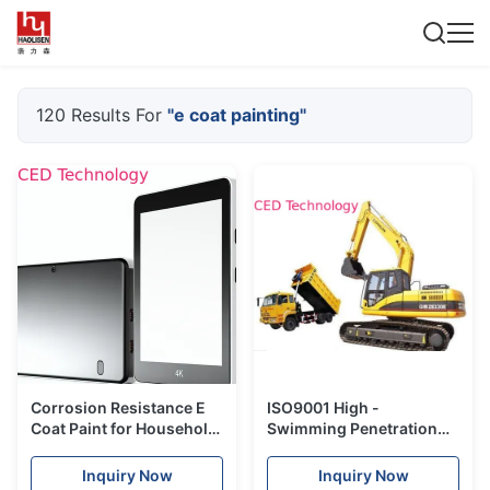
120 Results For
"e coat painting"
Corrosion Resistance E
ISO9001 High -
Coat Paint for Household
Swimming Penetration
Hot Rolled Steel
Electrophoresis Paint
Promotion
Milky White Liquid
Inquiry Now
Inquiry Now