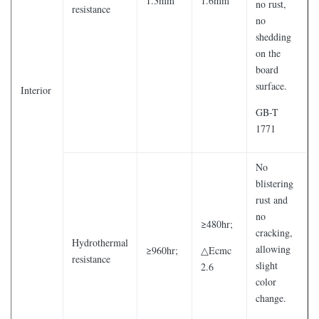
1.3mm
1.6mm
no rust,
resistance
no
shedding
on the
board
surface.
Interior
GB-T
1771
No
blistering
rust and
no
≥480hr;
cracking,
Hydrothermal
allowing
≥960hr;
△Ecmc
resistance
slight
2.6
color
change.