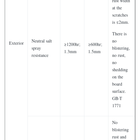
rust width
at the
scratches
is ≤2mm.
There is
Neutral salt
no
Exterior
≥1200hr;
≥600hr;
spray
blistering,
1.3mm
1.5mm
resistance
no rust,
no
shedding
on the
board
surface.
GB-T
1771
No
blistering
rust and