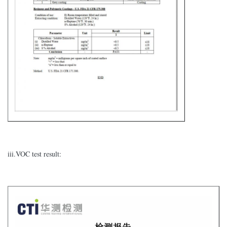
iii.VOC test result: