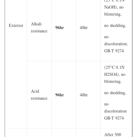
NaOH), no
blistering,
Alkali
Exterior
no shedding,
96hr
48hr
resistance
no
discoloration;
GB-T 9274
(25°C 0.1N
H2SO4), no
blistering,
Acid
no shedding,
96hr
48hr
resistance
no
discoloration
GB-T 9274
After 500