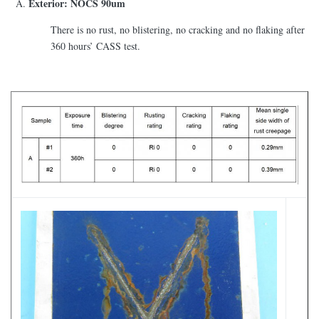
Exterior: NOCS 90um
There is no rust, no blistering, no cracking and no flaking after
360 hours’ CASS test.