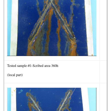
Tested sample-#1-Scribed area-360h
(local part)