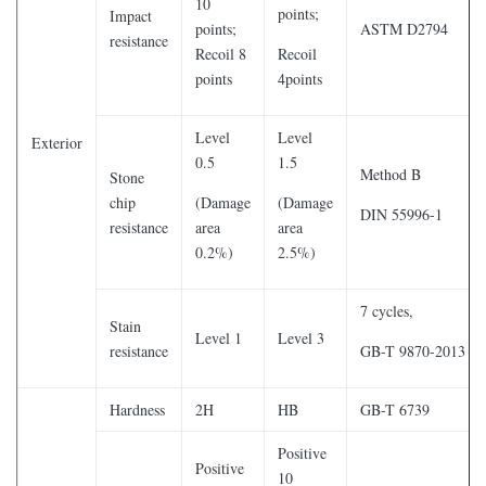
10
points;
Impact
points;
ASTM D2794
resistance
Recoil 8
Recoil
points
4points
Level
Level
Exterior
0.5
1.5
Method B
Stone
chip
(Damage
(Damage
DIN 55996-1
resistance
area
area
0.2%)
2.5%)
7 cycles,
Stain
Level 1
Level 3
resistance
GB-T 9870-2013
Hardness
2H
HB
GB-T 6739
Positive
Positive
10