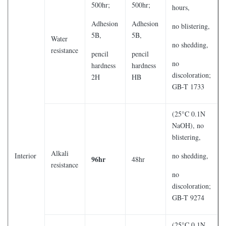
500hr;
500hr;
hours,
Adhesion
Adhesion
no blistering,
5B,
5B,
Water
no shedding,
resistance
pencil
pencil
no
hardness
hardness
discoloration;
2H
HB
GB-T 1733
(25°C 0.1N
NaOH), no
blistering,
Alkali
Interior
no shedding,
96hr
48hr
resistance
no
discoloration;
GB-T 9274
(25°C 0.1N