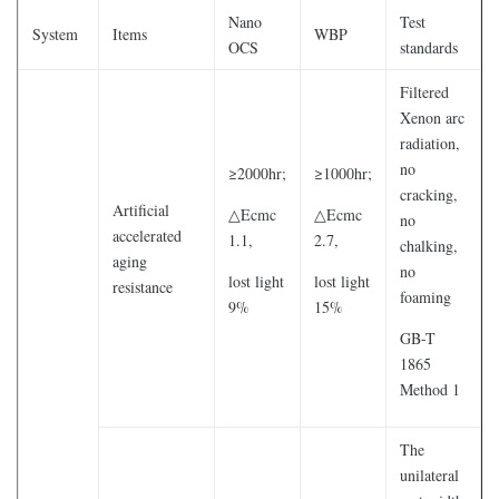
Nano
Test
System
Items
WBP
OCS
standards
Filtered
Xenon arc
radiation,
no
≥2000hr;
≥1000hr;
cracking,
Artificial
△Ecmc
△Ecmc
no
accelerated
1.1,
2.7,
chalking,
aging
no
lost light
lost light
resistance
foaming
9%
15%
GB-T
1865
Method 1
The
unilateral