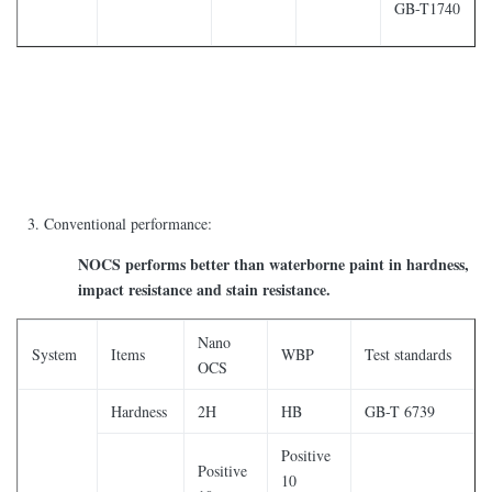
GB-T1740
Conventional performance:
NOCS performs better than waterborne paint in hardness,
impact resistance and stain resistance.
Nano
System
Items
WBP
Test standards
OCS
Hardness
2H
HB
GB-T 6739
Positive
Positive
10