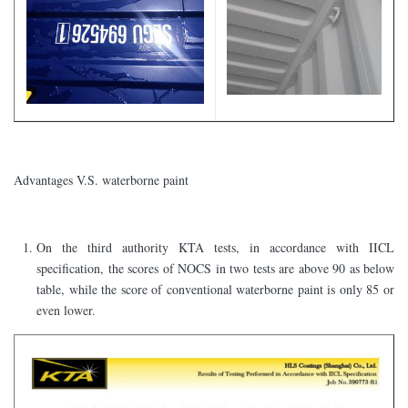
Advantages V.S. waterborne paint
On the third authority KTA tests, in accordance with IICL
specification, the scores of NOCS in two tests are above 90 as below
table, while the score of conventional waterborne paint is only 85 or
even lower.