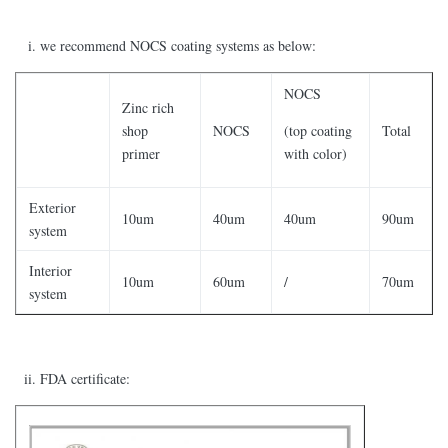
we recommend NOCS coating systems as below:
NOCS
Zinc rich
shop
NOCS
(top coating
Total
primer
with color)
Exterior
10um
40um
40um
90um
system
Interior
10um
60um
/
70um
system
FDA certificate: