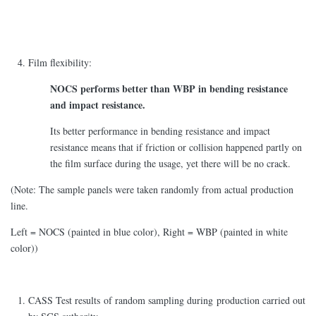
Film flexibility:
NOCS performs better than WBP in bending resistance
and impact resistance.
Its better performance in bending resistance and impact
resistance means that if friction or collision happened partly on
the film surface during the usage, yet there will be no crack.
(Note: The sample panels were taken randomly from actual production
line.
Left = NOCS (painted in blue color), Right = WBP (painted in white
color))
CASS Test results of random sampling during production carried out