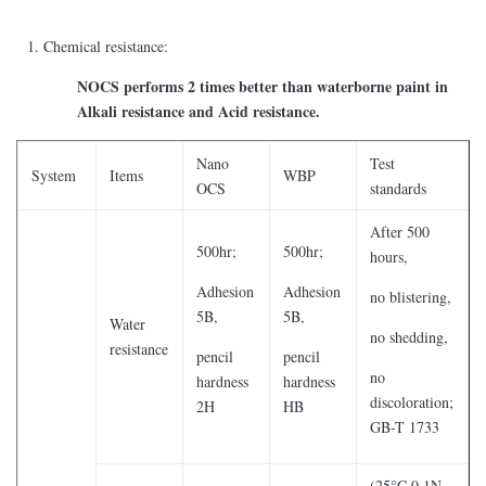
Chemical resistance:
NOCS performs 2 times better than waterborne paint in
Alkali resistance and Acid resistance.
Nano
Test
System
Items
WBP
OCS
standards
After 500
500hr;
500hr;
hours,
Adhesion
Adhesion
no blistering,
5B,
5B,
Water
no shedding,
resistance
pencil
pencil
no
hardness
hardness
discoloration;
2H
HB
GB-T 1733
(25°C 0.1N