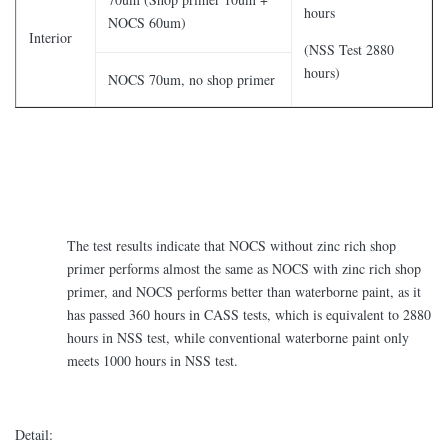
hours
NOCS 60um)
Interior
(NSS Test 2880
hours)
NOCS 70um, no shop primer
The test results indicate that NOCS without zinc rich shop
primer performs almost the same as NOCS with zinc rich shop
primer, and NOCS performs better than waterborne paint, as it
has passed 360 hours in CASS tests, which is equivalent to 2880
hours in NSS test, while conventional waterborne paint only
meets 1000 hours in NSS test.
Detail: