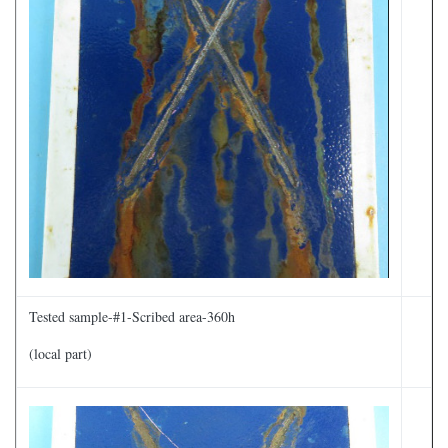
Tested sample-#1-Scribed area-360h
(local part)