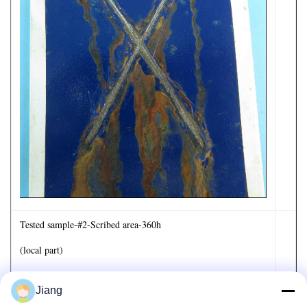
Tested sample-#2-Scribed area-360h
(local part)
Jiang