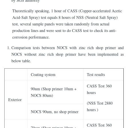
by SGS authority
Theoretically speaking, 1 hour of CASS (Copper-accelerated Acetic
Acid-Salt Spray) test equals 8 hours of NSS (Neutral Salt Spray)
test, several sample panels were taken randomly from actual
production lines and were sent to do CASS test to check its anti-
corrosion performance.
Comparison tests between NOCS with zinc rich shop primer and
NOCS without zinc rich shop primer have been implemented as
below table.
Coating system
Test results
CASS Test 360
90um (Shop primer 10um +
hours
NOCS 80um)
Exterior
(NSS Test 2880
hours )
NOCS 90um, no shop primer
CASS Test 360
70um (Shop primer 10um +