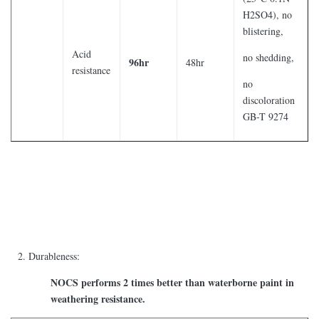
H2SO4), no
blistering,
Acid
no shedding,
96hr
48hr
resistance
no
discoloration
GB-T 9274
Durableness:
NOCS performs 2 times better than waterborne paint in
weathering resistance.