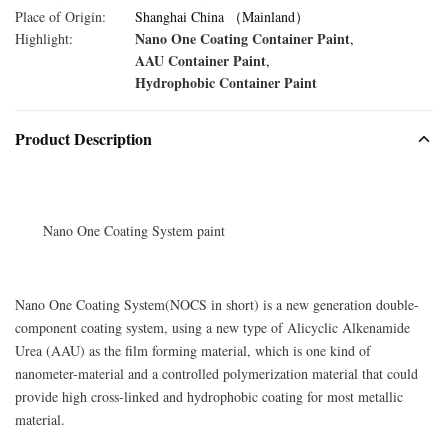
Place of Origin:
Shanghai China （Mainland）
Nano One Coating Container Paint
Highlight:
,
AAU Container Paint
,
Hydrophobic Container Paint
Product Description
Nano One Coating System paint
Nano One Coating System(NOCS in short) is a new generation double-
component coating system, using a new type of Alicyclic Alkenamide
Urea (AAU) as the film forming material, which is one kind of
nanometer-material and a controlled polymerization material that could
provide high cross-linked and hydrophobic coating for most metallic
material.