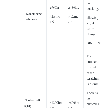
no
≥960hr;
≥480hr;
cracking,
Hydrothermal
△Ecmc
△Ecmc
allowing
resistance
1.5
2.3
slight
color
change.
GB-T1740
The
unilateral
rust width
at the
scratches
is ≤2mm.
There is
no
Neutral salt
≥1200hr;
≥600hr;
blistering,
spray