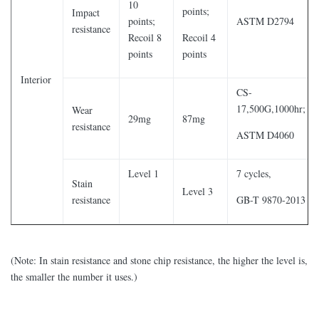
10
points;
Impact
points;
ASTM D2794
resistance
Recoil 8
Recoil 4
points
points
Interior
CS-
17,500G,1000hr;
Wear
29mg
87mg
resistance
ASTM D4060
Level 1
7 cycles,
Stain
Level 3
resistance
GB-T 9870-2013
(Note: In stain resistance and stone chip resistance, the higher the level is,
the smaller the number it uses.)