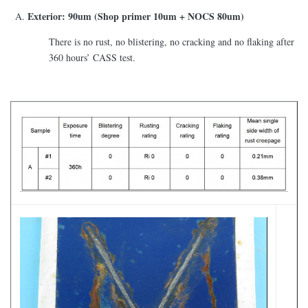
Exterior: 90um (Shop primer 10um + NOCS 80um)
There is no rust, no blistering, no cracking and no flaking after
360 hours’ CASS test.