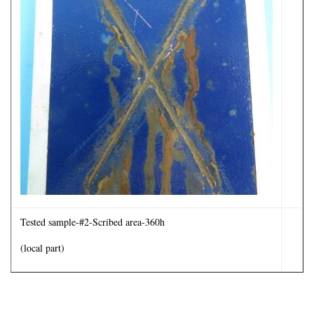
Tested sample-#2-Scribed area-360h
(local part)