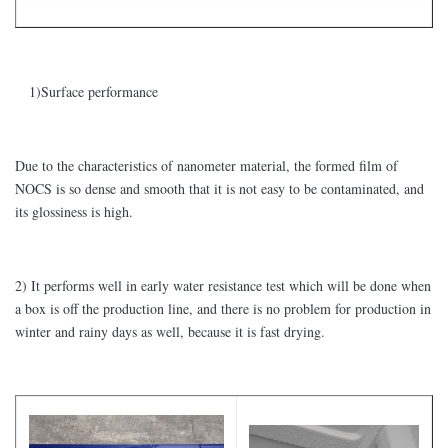
1)Surface performance
Due to the characteristics of nanometer material, the formed film of
NOCS is so dense and smooth that it is not easy to be contaminated, and
its glossiness is high.
2) It performs well in early water resistance test which will be done when
a box is off the production line, and there is no problem for production in
winter and rainy days as well, because it is fast drying.