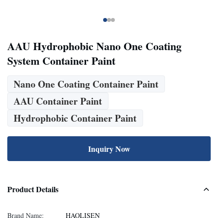
AAU Hydrophobic Nano One Coating
System Container Paint
Nano One Coating Container Paint
AAU Container Paint
Hydrophobic Container Paint
Inquiry Now
Product Details
Brand Name:
HAOLISEN