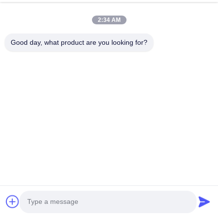
Interior: 70um (Shop primer 10um + NOCS 60um)
B.
2:34 AM
There is no rust, no blistering, no cracking and no flaking after
360 hours’ CASS test.
Good day, what product are you looking for?