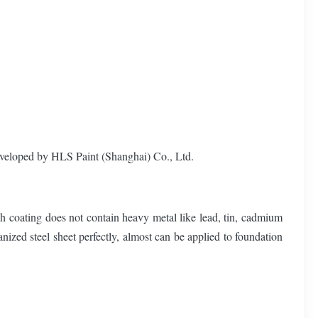
veloped by HLS Paint (Shanghai) Co., Ltd.
ch coating does not contain heavy metal like lead, tin, cadmium
nized steel sheet perfectly, almost can be applied to foundation