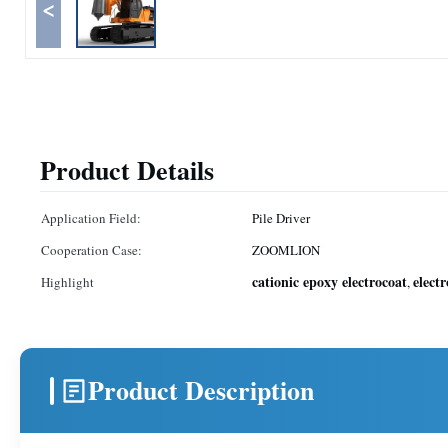
<
Product Details
Application Field:
Pile Driver
Cooperation Case:
ZOOMLION
cationic epoxy electrocoat
elect
Highlight
,
Product Description