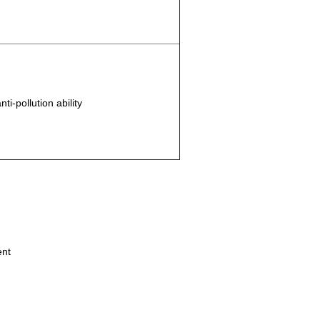
i-pollution ability
ent