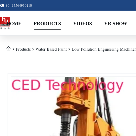
86--13564930110
HOME
PRODUCTS
VIDEOS
VR SHOW
Products
Water Based Paint
Low Pollution Engineering Machinery