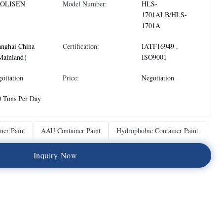
OLISEN
Model Number:
HLS-
1701ALB/HLS-
1701A
anghai China
Certification:
IATF16949 ,
ainland）
ISO9001
otiation
Price:
Negotiation
0 Tons Per Day
ner Paint
AAU Container Paint
Hydrophobic Container Paint
I
n
q
u
i
r
y
N
o
w