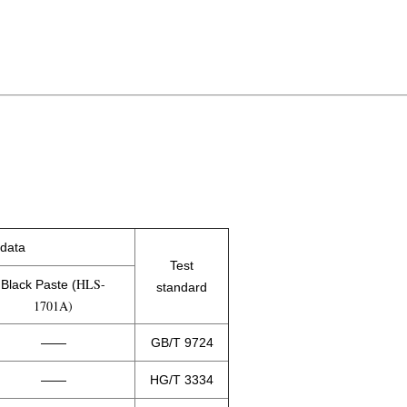
 data
Test
HLS-
Black Paste (
standard
1701A)
——
GB/T 9724
——
HG/T 3334