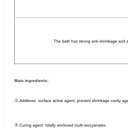
The bath has strong anti-shrinkage and ant
Main ingredients:
①,
Additives: surface active agent, prevent shrinkage cavity ag
②,
Curing agent: totally enclosed multi-isocyanates