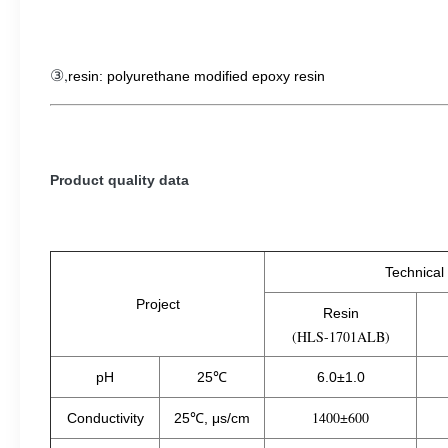
③,
resin: polyurethane modified epoxy resin
Product quality data
Technical
Project
Resin
(HLS-1701ALB)
pH
25℃
6.0±1.0
1400±600
Conductivity
25℃, μs/cm