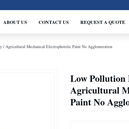
ABOUT US
CONTACT US
REQUEST A QUOTE
 / Agricultural Mechanical Electrophoretic Paint No Agglomeration
Low Pollution
Agricultural M
Paint No Aggl