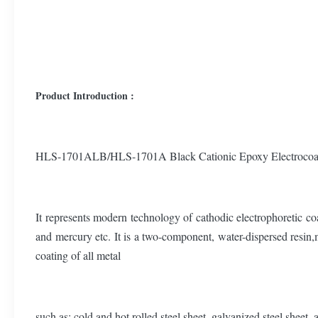
Product Introduction :
HLS-1701ALB/HLS-1701A Black Cationic Epoxy Electrocoat for 
It represents modern technology of cathodic electrophoretic co
and mercury etc. It is a two-component, water-dispersed resin,m
coating of all metal
such as: cold and hot rolled steel sheet, galvanized steel sheet,