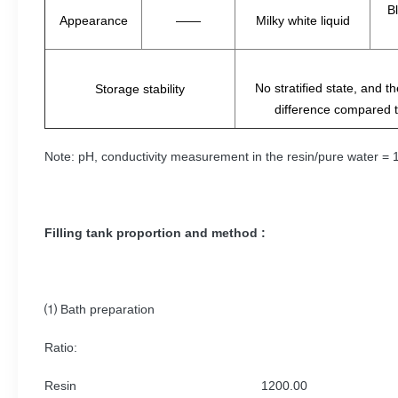
Bl
Appearance
——
Milky white liquid
No stratified state, and 
Storage stability
difference compared t
Note: pH, conductivity measurement in the resin/pure water = 1:
Filling tank proportion and method :
⑴ Bath preparation
Ratio:
Resin 1200.00