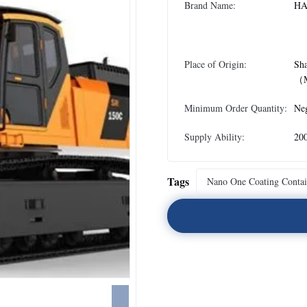
Brand Name:
HA
Place of Origin:
Sh
（M
Minimum Order Quantity:
Neg
Supply Ability:
20
Tags
Nano One Coating Contai