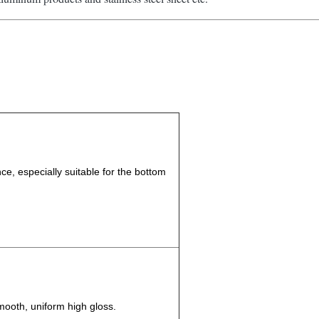
e, especially suitable for the bottom
smooth, uniform high gloss.