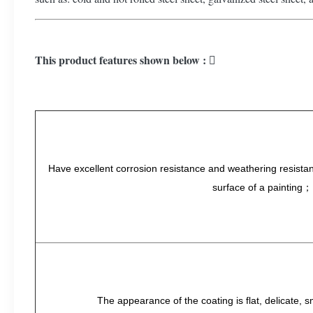
This product features shown below : 
Have excellent corrosion resistance and weathering resistanc
surface of a painting；
The appearance of the coating is flat, delicate, 