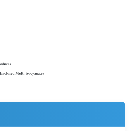
ardness
 Enclosed Multi-isocyanates