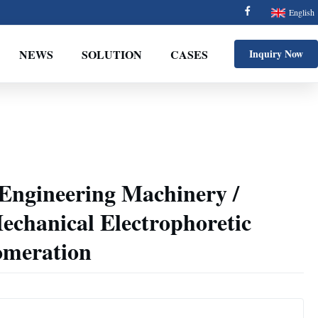
English
NEWS
SOLUTION
CASES
Inquiry Now
 Engineering Machinery /
echanical Electrophoretic
omeration