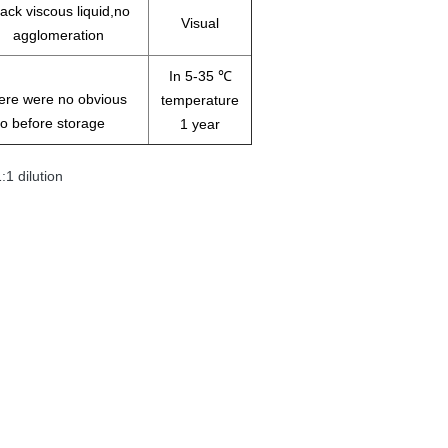
ack viscous liquid,no
Visual
agglomeration
In 5-35 ℃
there were no obvious
temperature
o before storage
1 year
1 dilution