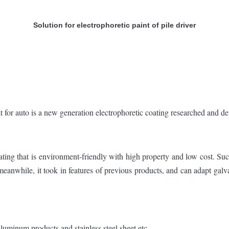
Solution for electrophoretic paint of pile driver
auto is a new generation electrophoretic coating researched and de
ating that is environment-friendly with high property and low cost. Su
eanwhile, it took in features of previous products, and can adapt galva
 aluminum products and stainless steel sheet etc.