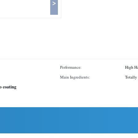
>
Performance:
High H
Main Ingredients:
Totally
ro coating