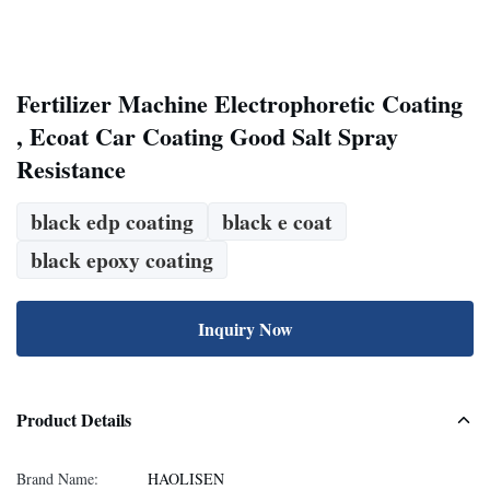
Fertilizer Machine Electrophoretic Coating
, Ecoat Car Coating Good Salt Spray
Resistance
black edp coating
black e coat
black epoxy coating
Inquiry Now
Product Details
Brand Name:
HAOLISEN