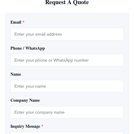
Request A Quote
Email
*
Phone / WhatsApp
Name
Company Name
Inquiry Message
*