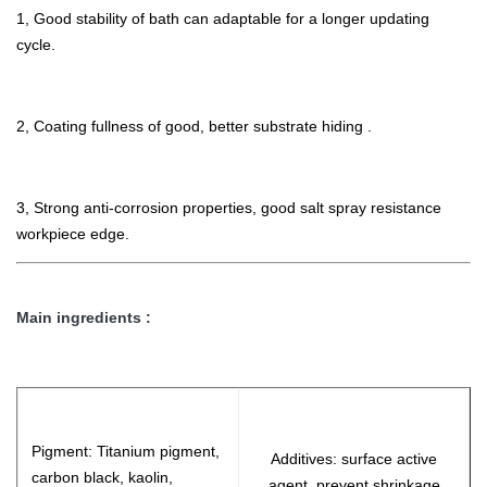
1, Good stability of bath can adaptable for a longer updating
cycle.
2, Coating fullness of good, better substrate hiding .
3, Strong anti-corrosion properties, good salt spray resistance
workpiece edge.
Main ingredients :
Pigment: Titanium pigment,
Additives: surface active
carbon black, kaolin,
agent, prevent shrinkage