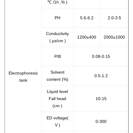
℃ /1h ,% )
PH
5.6-6.2
2.0-3.5
Conductivity
1200±400
2000±1000
( μs/cm )
P/B
0.08-0.15
Solvent
Electrophoresis
0.5-1.2
content (%)
tank
Liquid level
Fall head
10-15
(cm )
ED voltage(
0-300
V )