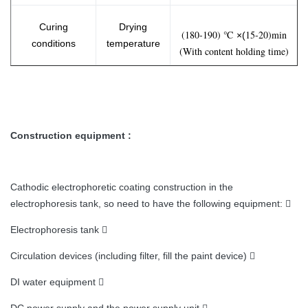
Curing
Drying
(180-190) ℃
15-20)min
×(
conditions
temperature
(With content holding time)
Construction equipment :
Cathodic electrophoretic coating construction in the
electrophoresis tank, so need to have the following equipment: 
Electrophoresis tank 
Circulation devices (including filter, fill the paint device) 
DI water equipment 