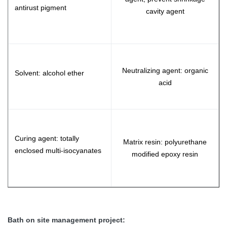
antirust pigment
cavity agent
Neutralizing agent: organic
Solvent: alcohol ether
acid
Curing agent: totally
Matrix resin: polyurethane
enclosed multi-isocyanates
modified epoxy resin
Bath on site management project: