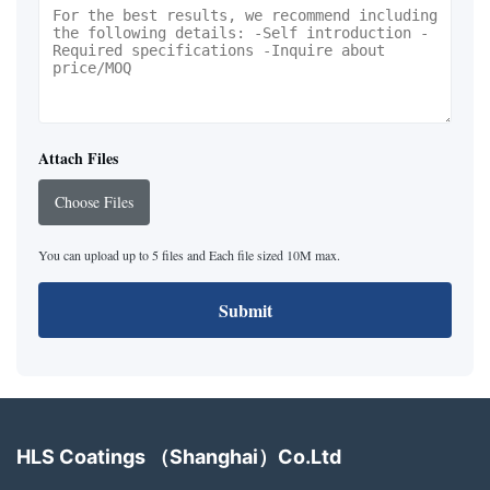
Attach Files
Choose Files
You can upload up to 5 files and Each file sized 10M max.
Submit
HLS Coatings （Shanghai）Co.Ltd