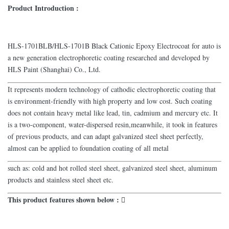
Product Introduction :
HLS-1701BLB/HLS-1701B Black Cationic Epoxy Electrocoat for auto is
a new generation electrophoretic coating researched and developed by
HLS Paint (Shanghai) Co., Ltd.
It represents modern technology of cathodic electrophoretic coating that
is environment-friendly with high property and low cost. Such coating
does not contain heavy metal like lead, tin, cadmium and mercury etc. It
is a two-component, water-dispersed resin,meanwhile, it took in features
of previous products, and can adapt galvanized steel sheet perfectly,
almost can be applied to foundation coating of all metal
such as: cold and hot rolled steel sheet, galvanized steel sheet, aluminum
products and stainless steel sheet etc.
This product features shown below : 