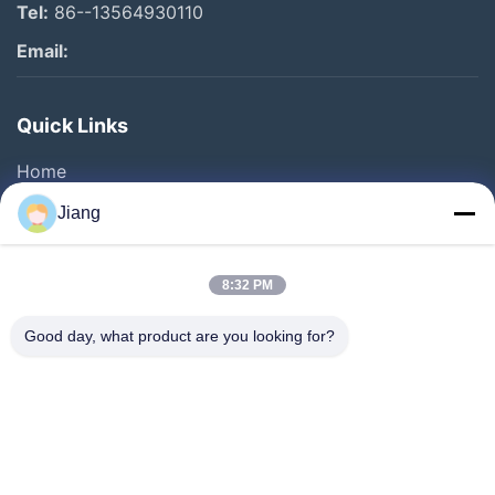
Tel:
86--13564930110
Email:
Quick Links
Home
Products
Jiang
Videos
VR Show
8:32 PM
About Us
Good day, what product are you looking for?
Factory Tour
Quality Control
Contact Us
Request A Quote