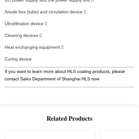
DC power supply and the power supply unit 
Anode box (tube) and circulation device 
Ultrafiltration device 
Cleaning devices 
Heat exchanging equipment 
Curing device
If you want to learn more about HLS coating products, please
contact Sales Department of Shanghai HLS now
Related Products