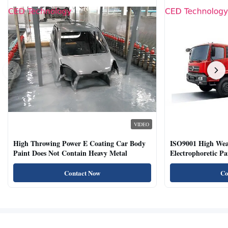
VIDEO
High Throwing Power E Coating Car Body
ISO9001 High Weat
Paint Does Not Contain Heavy Metal
Electrophoretic P
Vehicles
Contact Now
Co