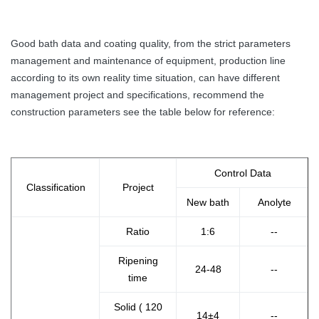
Good bath data and coating quality, from the strict parameters
management and maintenance of equipment, production line
according to its own reality time situation, can have different
management project and specifications, recommend the
construction parameters see the table below for reference:
Control Data
Classification
Project
New bath
Anolyte
Ratio
1:6
--
Ripening
24-48
--
time
Solid ( 120
14±4
--