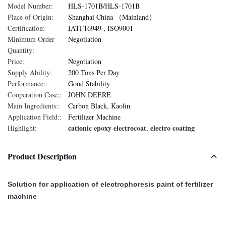
Model Number:
HLS-1701B/HLS-1701B
Place of Origin:
Shanghai China （Mainland）
Certification:
IATF16949 , ISO9001
Minimum Order
Negotiation
Quantity:
Price:
Negotiation
Supply Ability:
200 Tons Per Day
Performance::
Good Stability
Cooperation Case::
JOHN DEERE
Main Ingredients::
Carbon Black, Kaolin
Application Field::
Fertilizer Machine
cationic epoxy electrocoat
electro coating
Highlight:
,
Product Description
Solution for application of electrophoresis paint of fertilizer
machine