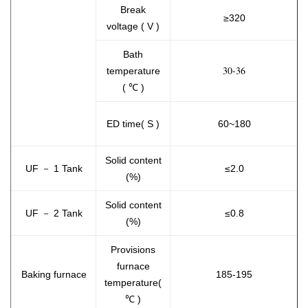
Break
≥320
voltage ( V )
Bath
30-36
temperature
( ℃ )
ED time( S )
60~180
Solid content
UF － 1 Tank
≤2.0
(%)
Solid content
UF － 2 Tank
≤0.8
(%)
Provisions
furnace
Baking furnace
185-195
temperature(
℃ )