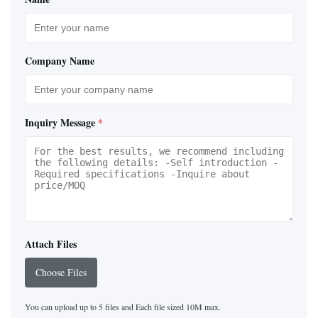
Company Name
Inquiry Message
*
Attach Files
Choose Files
You can upload up to 5 files and Each file sized 10M max.