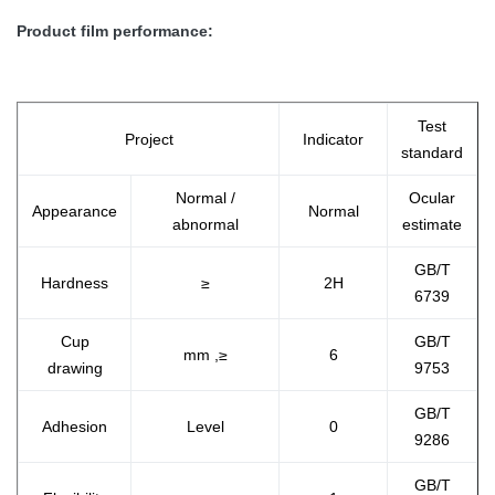
Product film performance:
Test
Project
Indicator
standard
Normal /
Ocular
Appearance
Normal
abnormal
estimate
GB/T
Hardness
≥
2H
6739
Cup
GB/T
mm ,≥
6
drawing
9753
GB/T
Adhesion
Level
0
9286
GB/T