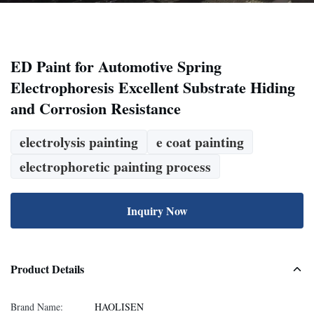
ED Paint for Automotive Spring
Electrophoresis Excellent Substrate Hiding
and Corrosion Resistance
electrolysis painting
e coat painting
electrophoretic painting process
Inquiry Now
Product Details
Brand Name:
HAOLISEN