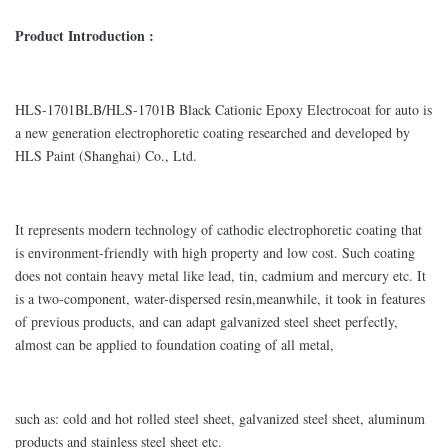
Product Introduction :
HLS-1701BLB/HLS-1701B Black Cationic Epoxy Electrocoat for auto is
a new generation electrophoretic coating researched and developed by
HLS Paint (Shanghai) Co., Ltd.
It represents modern technology of cathodic electrophoretic coating that
is environment-friendly with high property and low cost. Such coating
does not contain heavy metal like lead, tin, cadmium and mercury etc. It
is a two-component, water-dispersed resin,meanwhile, it took in features
of previous products, and can adapt galvanized steel sheet perfectly,
almost can be applied to foundation coating of all metal,
such as: cold and hot rolled steel sheet, galvanized steel sheet, aluminum
products and stainless steel sheet etc.