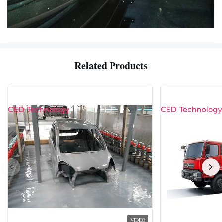
Related Products
VIDEO