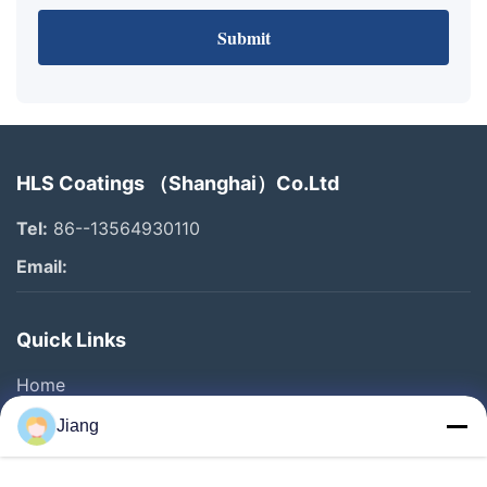
Submit
HLS Coatings （Shanghai）Co.Ltd
Tel:
86--13564930110
Email:
Quick Links
Home
Products
Jiang
Videos