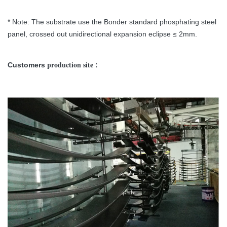
* Note: The substrate use the Bonder standard phosphating steel
panel, crossed out unidirectional expansion eclipse ≤ 2mm.
production site
Customers
: