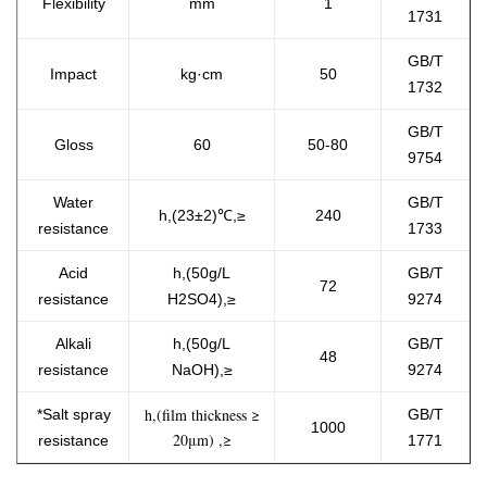
Flexibility
mm
1
1731
GB/T
Impact
kg·cm
50
1732
GB/T
Gloss
60
50-80
9754
Water
GB/T
h,(23±2)℃,≥
240
resistance
1733
Acid
h,(50g/L
GB/T
72
resistance
H2SO4),≥
9274
Alkali
h,(50g/L
GB/T
48
resistance
NaOH),≥
9274
h,(film thickness ≥
*Salt spray
GB/T
1000
20μm) ,≥
resistanc​e
1771