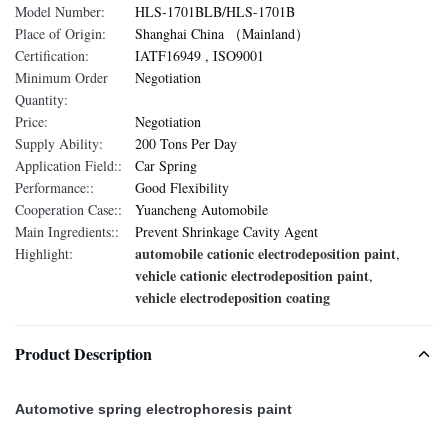
Model Number:
HLS-1701BLB/HLS-1701B
Place of Origin:
Shanghai China （Mainland）
Certification:
IATF16949 , ISO9001
Minimum Order
Negotiation
Quantity:
Price:
Negotiation
Supply Ability:
200 Tons Per Day
Application Field::
Car Spring
Performance::
Good Flexibility
Cooperation Case::
Yuancheng Automobile
Main Ingredients::
Prevent Shrinkage Cavity Agent
automobile cationic electrodeposition paint
Highlight:
,
vehicle cationic electrodeposition paint
,
vehicle electrodeposition coating
Product Description
Automotive spring electrophoresis paint