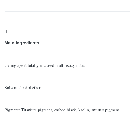

Main ingredients:
Curing agent:totally enclosed multi-isocyanates
Solvent:alcohol ether
Pigment: Titanium pigment, carbon black, kaolin, antirust pigment