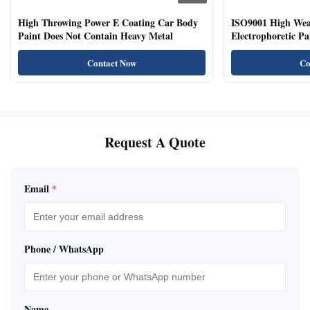
High Throwing Power E Coating Car Body
ISO9001 High Weat
Paint Does Not Contain Heavy Metal
Electrophoretic P
Vehicles
Contact Now
Co
Request A Quote
Email
*
Phone / WhatsApp
Name