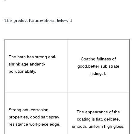
This product features shown below: 
The bath has strong anti-
Coating fullness of
shrink age andanti-
good,better sub strate
pollutionability.
hiding. 
Strong anti-corrosion
The appearance of the
properties, good salt spray
coating is flat, delicate,
resistance workpiece edge.
smooth, uniform high gloss.